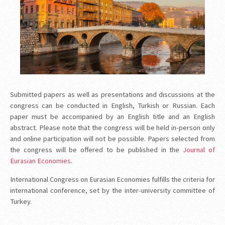
Submitted papers as well as presentations and discussions at the
congress can be conducted in English, Turkish or Russian. Each
paper must be accompanied by an English title and an English
abstract. Please note that the congress will be held in-person only
and online participation will not be possible. Papers selected from
the congress will be offered to be published in the
Journal of
Eurasian Economies
.
International Congress on Eurasian Economies fulfills the criteria for
international conference, set by the inter-university committee of
Turkey.