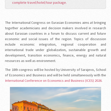
complete travel/hotel/tour package.
The International Congress on Eurasian Economies aims at bringing
together academicians and decision makers involved in research
about Eurasian countries in a forum to discuss current and future
economic and social issues of the region. Topics of discussion
include economic integration, regional cooperation and
international trade under globalization, sustainable growth and
development, transition economics, finance, energy and natural
resources as well as environment.
The 18th congress will be hosted by University of Sarajevo, School
of Economics and Business and will be held simultaneously with the
International Conference on Economics and Business (ICES) 2026
.