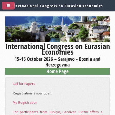
International Congress on Eurasian Economies
International Congress on Eurasian
Economies
15-16 October 2026 – Sarajevo - Bosnia and
Herzegovina
Home Page
Call for Papers
Registration is now open:
My Registration
For participants from Türkiye, Serdivan Turizm offers a