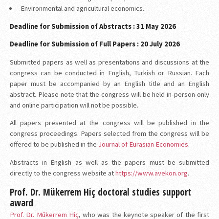
Environmental and agricultural economics.
Deadline for Submission of Abstracts : 31 May 2026
Deadline for Submission of Full Papers : 20 July 2026
Submitted papers as well as presentations and discussions at the
congress can be conducted in English, Turkish or Russian. Each
paper must be accompanied by an English title and an English
abstract. Please note that the congress will be held in-person only
and online participation will not be possible.
All papers presented at the congress will be published in the
congress proceedings. Papers selected from the congress will be
offered to be published in the
Journal of Eurasian Economies
.
Abstracts in English as well as the papers must be submitted
directly to the congress website at
https://www.avekon.org
.
Prof. Dr. Mükerrem Hiç doctoral studies support
award
Prof. Dr. Mükerrem Hiç
, who was the keynote speaker of the first