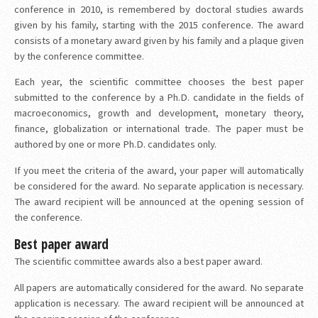
conference in 2010, is remembered by doctoral studies awards
given by his family, starting with the 2015 conference. The award
consists of a monetary award given by his family and a plaque given
by the conference committee.
Each year, the scientific committee chooses the best paper
submitted to the conference by a Ph.D. candidate in the fields of
macroeconomics, growth and development, monetary theory,
finance, globalization or international trade. The paper must be
authored by one or more Ph.D. candidates only.
If you meet the criteria of the award, your paper will automatically
be considered for the award. No separate application is necessary.
The award recipient will be announced at the opening session of
the conference.
Best paper award
The scientific committee awards also a best paper award.
All papers are automatically considered for the award. No separate
application is necessary. The award recipient will be announced at