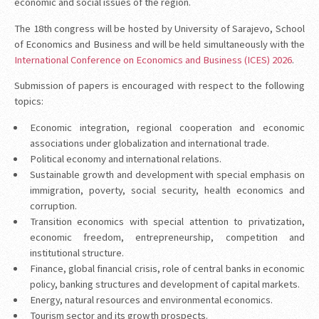
economic and social issues of the region.
The 18th congress will be hosted by University of Sarajevo, School
of Economics and Business and will be held simultaneously with the
International Conference on Economics and Business (ICES) 2026
.
Submission of papers is encouraged with respect to the following
topics:
Economic integration, regional cooperation and economic
associations under globalization and international trade.
Political economy and international relations.
Sustainable growth and development with special emphasis on
immigration, poverty, social security, health economics and
corruption.
Transition economics with special attention to privatization,
economic freedom, entrepreneurship, competition and
institutional structure.
Finance, global financial crisis, role of central banks in economic
policy, banking structures and development of capital markets.
Energy, natural resources and environmental economics.
Tourism sector and its growth prospects.