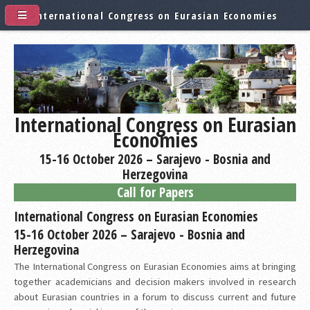
International Congress on Eurasian Economies
International Congress on Eurasian
Economies
15-16 October 2026 – Sarajevo - Bosnia and
Herzegovina
Call for Papers
International Congress on Eurasian Economies
15-16 October 2026 – Sarajevo - Bosnia and
Herzegovina
The International Congress on Eurasian Economies aims at bringing
together academicians and decision makers involved in research
about Eurasian countries in a forum to discuss current and future