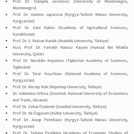
Prof. Dr. Danijela Jacimovic (University of Montenegro,
Montenegro)
Prof. Dr. Damira Japarova (Kyrgyz-Turkish Manas University,
Kyrgyzstan)
Prof. Dr. Gani Kaliev (Academy of Agricultural Sciences,
Kazakhstan)
Prof. Dr. S. Rıdvan Karluk (Anadolu University, Türkiye)
Asst. Prof. Dr. Farrukh Nawaz Kayani (Hamad Bin Khalifa
University, Qatar)
Prof. Dr. Nuriddin Kayumov (Tajikistan Academy of Sciences,
Tajikistan)
Prof. Dr. Turar Koychuev (National Academy of Sciences,
Kyrgyzstan)
Prof. Dr. Recep Kök (Nişantaşı University, Türkiye)
Dr. Valentina Orlova (Donetsk National University of Economics
and Trade, Ukraine)
Prof. Dr. Zekai Özdemir (Istanbul University, Türkiye)
Prof. Dr. Ali Özgüven (Kültür University, Türkiye)
Prof. Dr. Jusup Pirimbaev (Kyrgyz-Turkish Manas University,
Kyrgyzstan)
Prof. Dr. Tatiana Pyshkina (Academy of Economic Studies of