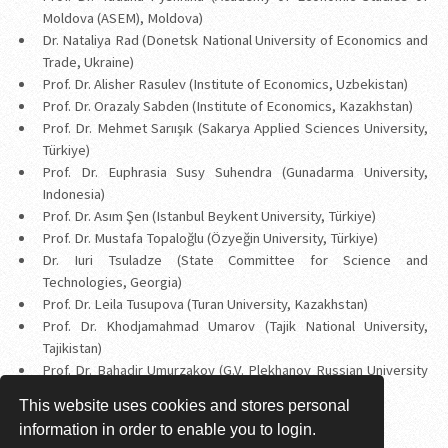
Moldova (ASEM), Moldova)
Dr. Nataliya Rad (Donetsk National University of Economics and
Trade, Ukraine)
Prof. Dr. Alisher Rasulev (Institute of Economics, Uzbekistan)
Prof. Dr. Orazaly Sabden (Institute of Economics, Kazakhstan)
Prof. Dr. Mehmet Sarıışık (Sakarya Applied Sciences University,
Türkiye)
Prof. Dr. Euphrasia Susy Suhendra (Gunadarma University,
Indonesia)
Prof. Dr. Asım Şen (Istanbul Beykent University, Türkiye)
Prof. Dr. Mustafa Topaloğlu (Özyeğin University, Türkiye)
Dr. Iuri Tsuladze (State Committee for Science and
Technologies, Georgia)
Prof. Dr. Leila Tusupova (Turan University, Kazakhstan)
Prof. Dr. Khodjamahmad Umarov (Tajik National University,
Tajikistan)
Prof. Dr. Bahadir Umurzakov (G.V. Plekhanov Russian University
of Economics in Tashkent, Uzbekistan)
This website uses cookies and stores personal
Prof. Dr. Ahmet Yörük (Kadir Has University, Türkiye)
information in order to enable you to login.