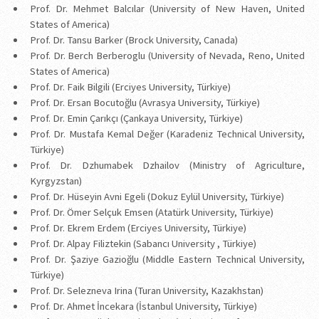
Prof. Dr. Mehmet Balcılar (University of New Haven, United
States of America)
Prof. Dr. Tansu Barker (Brock University, Canada)
Prof. Dr. Berch Berberoglu (University of Nevada, Reno, United
States of America)
Prof. Dr. Faik Bilgili (Erciyes University, Türkiye)
Prof. Dr. Ersan Bocutoğlu (Avrasya University, Türkiye)
Prof. Dr. Emin Çarıkçı (Çankaya University, Türkiye)
Prof. Dr. Mustafa Kemal Değer (Karadeniz Technical University,
Türkiye)
Prof. Dr. Dzhumabek Dzhailov (Ministry of Agriculture,
Kyrgyzstan)
Prof. Dr. Hüseyin Avni Egeli (Dokuz Eylül University, Türkiye)
Prof. Dr. Ömer Selçuk Emsen (Atatürk University, Türkiye)
Prof. Dr. Ekrem Erdem (Erciyes University, Türkiye)
Prof. Dr. Alpay Filiztekin (Sabancı University , Türkiye)
Prof. Dr. Şaziye Gazioğlu (Middle Eastern Technical University,
Türkiye)
Prof. Dr. Selezneva Irina (Turan University, Kazakhstan)
Prof. Dr. Ahmet İncekara (İstanbul University, Türkiye)