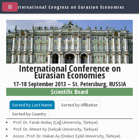
International Congress on Eurasian Economies
International Conference on
Eurasian Economies
17-18 September 2013 – St. Petersburg, RUSSIA
Scientific Board
Sorted by Last Name
Sorted by Affiliation
Sorted by Country
Prof. Dr. Faruk Andaç (Çağ University, Türkiye)
Prof. Dr. Ahmet Ay (Selçuk University, Türkiye)
Assoc. Prof. Dr. Hakan Ay (Dokuz Eylül University, Türkiye)