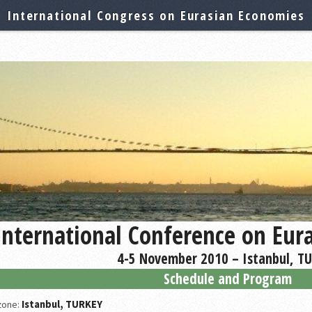
International Congress on Eurasian Economies
International Conference on Eur
4-5 November 2010 – Istanbul, T
Schedule and Program
 zone:
Istanbul, TURKEY