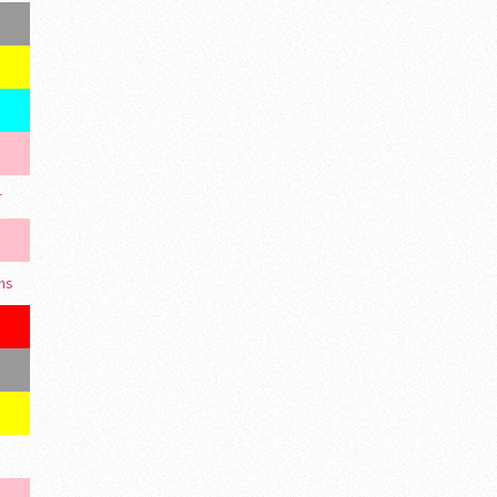
r
ons