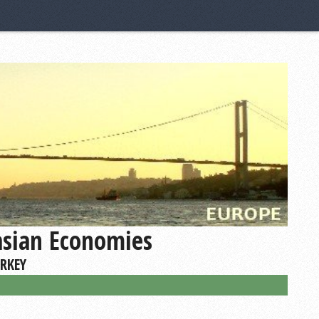
asian Economies
URKEY