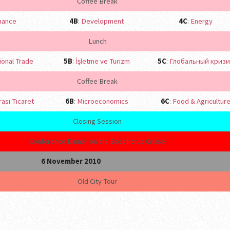
Coffee Break
nance
4B
:
Development
4C
:
Energy
Lunch
ional Trade
5B
:
İşletme ve Turizm
5C
:
Глобальный кризи
Coffee Break
rası Ticaret
6B
:
Microeconomics
6C
:
Food & Agricultur
Closing Session
Conference Dinner on the Bosphorus Cruise
6 November 2010
Old City Tour