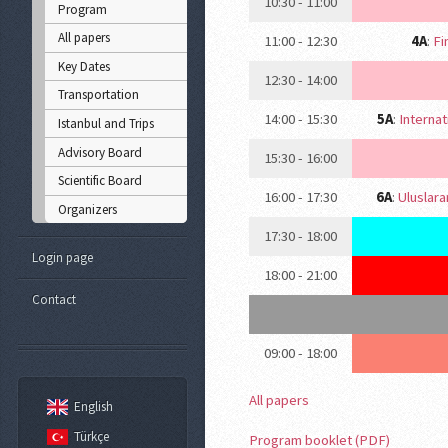
10:30 - 11:00
Program
All papers
11:00 - 12:30
4A
:
Fi
Key Dates
12:30 - 14:00
Transportation
14:00 - 15:30
5A
:
Internat
Istanbul and Trips
Advisory Board
15:30 - 16:00
Scientific Board
16:00 - 17:30
6A
:
Uluslara
Organizers
17:30 - 18:00
Login page
18:00 - 21:00
Contact
09:00 - 18:00
All papers
English
Türkçe
Program booklet (PDF)