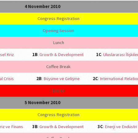
4 November 2010
Congress Registration
Opening Session
Lunch
sel Kriz
1B
:
Growth & Development
1C
:
Uluslararası İlişkile
Coffee Break
l Crisis
2B
:
Büyüme ve Gelişme
2C
:
International Relati
Dinner
5 November 2010
Congress Registration
riz ve Finans
3B
:
Growth & Development
3C
:
Enerji ve Endüstri