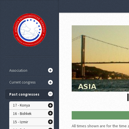
Association
Current congress
Past congresses
17 - Konya
16 - Bishkek
15 - Izmir
All times shown are for the time