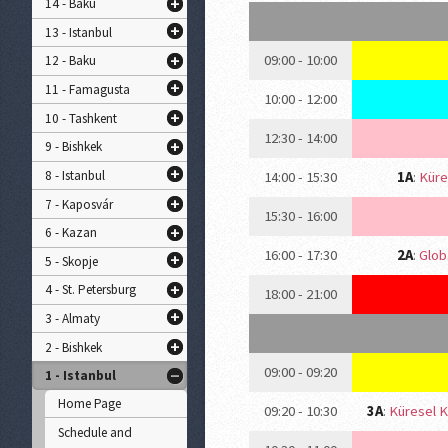
14 - Baku
13 - Istanbul
09:00 - 10:00
12 - Baku
11 - Famagusta
10:00 - 12:00
10 - Tashkent
12:30 - 14:00
9 - Bishkek
8 - Istanbul
14:00 - 15:30
1A
:
Küre
7 - Kaposvár
15:30 - 16:00
6 - Kazan
16:00 - 17:30
2A
:
Globa
5 - Skopje
4 - St. Petersburg
18:00 - 21:00
3 - Almaty
2 - Bishkek
09:00 - 09:20
1 - Istanbul
Home Page
09:20 - 10:30
3A
:
Küresel K
Schedule and