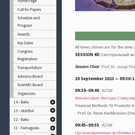
Home Page
Call for Papers
Schedule and
Program
Awards
Key Dates
All times shown are for the time
Congress
SESSION 4D:
Секторальный ан
Registration
Session Chair
: Prof. Dr. Jusup Pi
Transportation
Advisory Board
20 September 2023 — 09:30-1
Scientific Board
09:30–09:40
#2728
Organizers
Финансовые Методы Стимули
14 - Baku
Financial Methods To Promote Int
13 - Istanbul
- Prof. Dr. Rinas Kashbrasiev (Fi
12 - Baku
09:45–09:55
#2746
11 - Famagusta
Организационные проблемы у