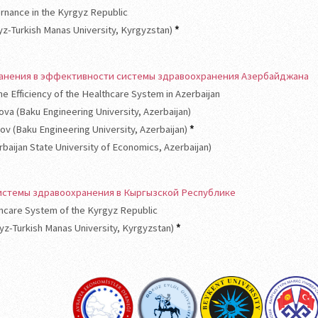
rnance in the Kyrgyz Republic
gyz-Turkish Manas University, Kyrgyzstan)
*
ранения в эффективности системы здравоохранения Азербайджана
he Efficiency of the Healthcare System in Azerbaijan
ova (Baku Engineering University, Azerbaijan)
nov (Baku Engineering University, Azerbaijan)
*
rbaijan State University of Economics, Azerbaijan)
стемы здравоохранения в Кыргызской Республике
thcare System of the Kyrgyz Republic
gyz-Turkish Manas University, Kyrgyzstan)
*