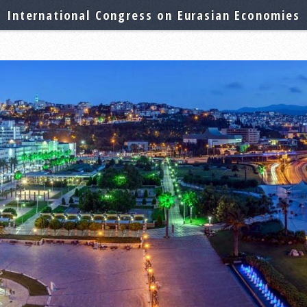
International Congress on Eurasian Economies