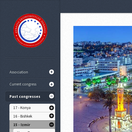
Association
Current congress
Past congresses
17 - Konya
16 - Bishkek
15 - Izmir