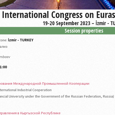
International Congress on Eura
19-20 September 2023 – İzmir - T
Session properties
 zone:
İzmir - TURKEY
ализ
rimbaev
1:00
рования Международной Промышленной Кооперации
ernational Industrial Cooperation
nancial University under the Government of the Russian Federation, Russia)
правления в Кыргызской Республике