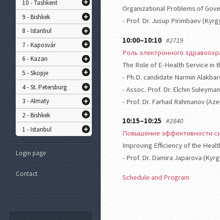
10 - Tashkent
Organizational Problems of Gove
9 - Bishkek
- Prof. Dr. Jusup Pirimbaev (Kyr
8 - Istanbul
10:00–10:10
#2719
7 - Kaposvár
Роль электронного здравоох
6 - Kazan
The Role of E-Health Service in t
5 - Skopje
- Ph.D. candidate Narmin Alakbar
4 - St. Petersburg
- Assoc. Prof. Dr. Elchin Suleyma
3 - Almaty
- Prof. Dr. Farhad Rahmanov (Aze
2 - Bishkek
10:15–10:25
#2840
1 - Istanbul
Повышение эффективности си
Improving Efficiency of the Heal
Login page
- Prof. Dr. Damira Japarova (Kyr
Contact
Schedule and Program