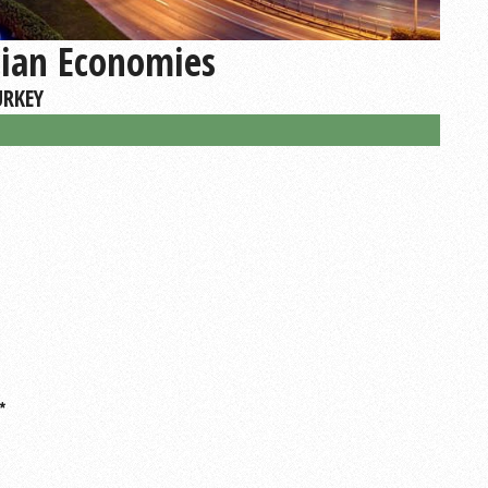
sian Economies
URKEY
*