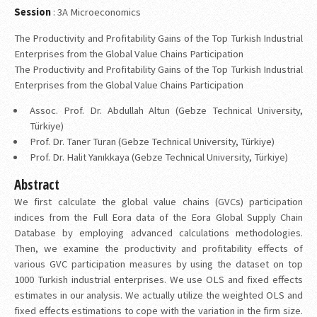
Session
: 3A Microeconomics
The Productivity and Profitability Gains of the Top Turkish Industrial
Enterprises from the Global Value Chains Participation
The Productivity and Profitability Gains of the Top Turkish Industrial
Enterprises from the Global Value Chains Participation
Assoc. Prof. Dr. Abdullah Altun (Gebze Technical University,
Türkiye)
Prof. Dr. Taner Turan (Gebze Technical University, Türkiye)
Prof. Dr. Halit Yanıkkaya (Gebze Technical University, Türkiye)
Abstract
We first calculate the global value chains (GVCs) participation
indices from the Full Eora data of the Eora Global Supply Chain
Database by employing advanced calculations methodologies.
Then, we examine the productivity and profitability effects of
various GVC participation measures by using the dataset on top
1000 Turkish industrial enterprises. We use OLS and fixed effects
estimates in our analysis. We actually utilize the weighted OLS and
fixed effects estimations to cope with the variation in the firm size.