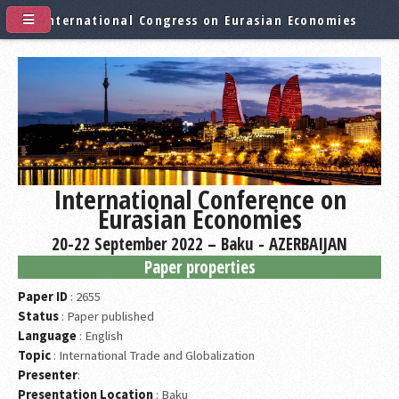
International Congress on Eurasian Economies
International Conference on
Eurasian Economies
20-22 September 2022 – Baku - AZERBAIJAN
Paper properties
Paper ID
: 2655
Status
: Paper published
Language
: English
Topic
: International Trade and Globalization
Presenter
:
Presentation Location
: Baku