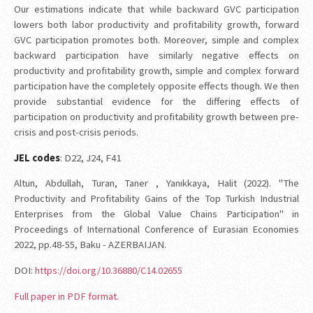
Our estimations indicate that while backward GVC participation
lowers both labor productivity and profitability growth, forward
GVC participation promotes both. Moreover, simple and complex
backward participation have similarly negative effects on
productivity and profitability growth, simple and complex forward
participation have the completely opposite effects though. We then
provide substantial evidence for the differing effects of
participation on productivity and profitability growth between pre-
crisis and post-crisis periods.
JEL codes
: D22, J24, F41
Altun, Abdullah, Turan, Taner , Yanıkkaya, Halit (2022). "The
Productivity and Profitability Gains of the Top Turkish Industrial
Enterprises from the Global Value Chains Participation" in
Proceedings of International Conference of Eurasian Economies
2022, pp.48-55, Baku - AZERBAIJAN.
DOI:
https://doi.org/10.36880/C14.02655
Full paper in PDF format.