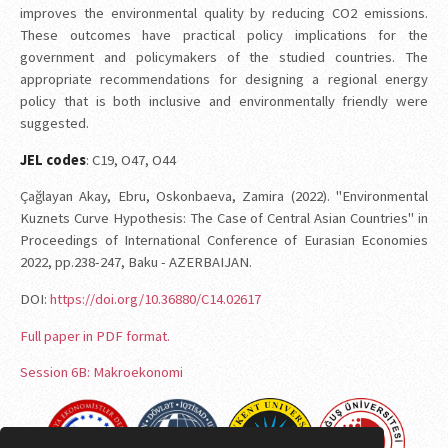
improves the environmental quality by reducing CO2 emissions.
These outcomes have practical policy implications for the
government and policymakers of the studied countries. The
appropriate recommendations for designing a regional energy
policy that is both inclusive and environmentally friendly were
suggested.
JEL codes
: C19, O47, O44
Çağlayan Akay, Ebru, Oskonbaeva, Zamira (2022). "Environmental
Kuznets Curve Hypothesis: The Case of Central Asian Countries" in
Proceedings of International Conference of Eurasian Economies
2022, pp.238-247, Baku - AZERBAIJAN.
DOI:
https://doi.org/10.36880/C14.02617
Full paper in PDF format.
Session 6B: Makroekonomi