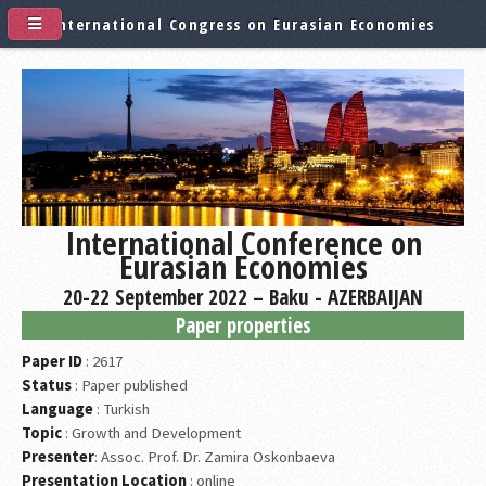
International Congress on Eurasian Economies
International Conference on
Eurasian Economies
20-22 September 2022 – Baku - AZERBAIJAN
Paper properties
Paper ID
: 2617
Status
: Paper published
Language
: Turkish
Topic
: Growth and Development
Presenter
: Assoc. Prof. Dr. Zamira Oskonbaeva
Presentation Location
: online