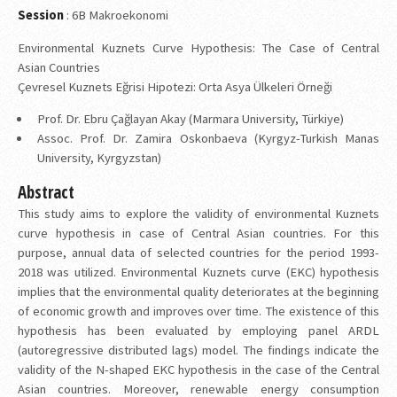
Session
: 6B Makroekonomi
Environmental Kuznets Curve Hypothesis: The Case of Central
Asian Countries
Çevresel Kuznets Eğrisi Hipotezi: Orta Asya Ülkeleri Örneği
Prof. Dr. Ebru Çağlayan Akay (Marmara University, Türkiye)
Assoc. Prof. Dr. Zamira Oskonbaeva (Kyrgyz-Turkish Manas
University, Kyrgyzstan)
Abstract
This study aims to explore the validity of environmental Kuznets
curve hypothesis in case of Central Asian countries. For this
purpose, annual data of selected countries for the period 1993-
2018 was utilized. Environmental Kuznets curve (EKC) hypothesis
implies that the environmental quality deteriorates at the beginning
of economic growth and improves over time. The existence of this
hypothesis has been evaluated by employing panel ARDL
(autoregressive distributed lags) model. The findings indicate the
validity of the N-shaped EKC hypothesis in the case of the Central
Asian countries. Moreover, renewable energy consumption