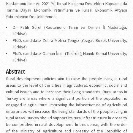
Kastamonu İline Ait 2021 Yılı Kırsal Kalkınma Destekleri Kapsamında
Tarıma Dayalı Ekonomik Yatırımların ve Kırsal Ekonomik Altyapı
Yatırımlarının Desteklenmesi
Dr. Fatih Gürel (Kastamonu Tarım ve Orman İl Müdürlüğü,
Türkiye)
Ph.D. candidate Zehra Meliha Tengiz (Yozgat Bozok University,
Türkiye)
Ph.D. candidate Osman İnan (Tekirdağ Namık Kemal University,
Türkiye)
Abstract
Rural development policies aim to raise the people living in rural
areas to the level of the cities in agricultural, economic, social and
cultural issues and to increase their living standards. Rural areas in
Turkey are areas where a significant portion of the population is
engaged in agriculture. Improving the infrastructure of agricultural
enterprises will increase the living standards of the people living in
rural areas. Turkey should support its rural infrastructure in order to
be competitive in rural development. In this sense, with the order
of the Ministry of Agriculture and Forestry of the Republic of