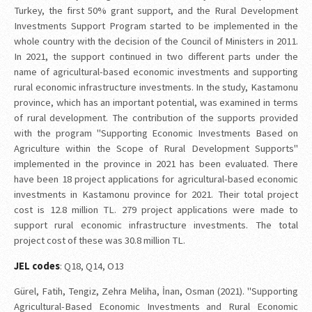
Turkey, the first 50% grant support, and the Rural Development
Investments Support Program started to be implemented in the
whole country with the decision of the Council of Ministers in 2011.
In 2021, the support continued in two different parts under the
name of agricultural-based economic investments and supporting
rural economic infrastructure investments. In the study, Kastamonu
province, which has an important potential, was examined in terms
of rural development. The contribution of the supports provided
with the program "Supporting Economic Investments Based on
Agriculture within the Scope of Rural Development Supports"
implemented in the province in 2021 has been evaluated. There
have been 18 project applications for agricultural-based economic
investments in Kastamonu province for 2021. Their total project
cost is 12.8 million TL. 279 project applications were made to
support rural economic infrastructure investments. The total
project cost of these was 30.8 million TL.
JEL codes
: Q18, Q14, O13
Gürel, Fatih, Tengiz, Zehra Meliha, İnan, Osman (2021). "Supporting
Agricultural-Based Economic Investments and Rural Economic