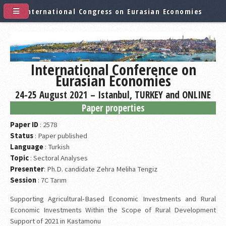
International Congress on Eurasian Economies
International Conference on
Eurasian Economies
24-25 August 2021 – Istanbul, TURKEY and ONLINE
Paper properties
Paper ID
: 2578
Status
: Paper published
Language
: Turkish
Topic
: Sectoral Analyses
Presenter
: Ph.D. candidate Zehra Meliha Tengiz
Session
: 7C Tarım
Supporting Agricultural-Based Economic Investments and Rural
Economic Investments Within the Scope of Rural Development
Support of 2021 in Kastamonu