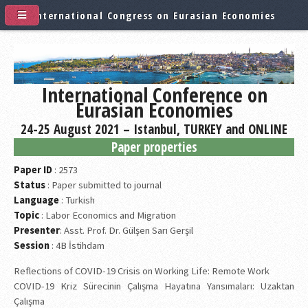
International Congress on Eurasian Economies
International Conference on
Eurasian Economies
24-25 August 2021 – Istanbul, TURKEY and ONLINE
Paper properties
Paper ID
: 2573
Status
: Paper submitted to journal
Language
: Turkish
Topic
: Labor Economics and Migration
Presenter
: Asst. Prof. Dr. Gülşen Sarı Gerşil
Session
: 4B İstihdam
Reflections of COVID-19 Crisis on Working Life: Remote Work
COVID-19 Kriz Sürecinin Çalışma Hayatına Yansımaları: Uzaktan
Çalışma