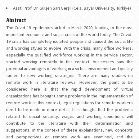
Asst. Prof. Dr. Gülşen Sarı Gerşil (Celal Bayar University, Türkiye)
Abstract
The Covid-19 epidemic started in March 2020, leading to the most
important economic and social crisis of the world today. The Covid-
19 crisis has completely isolated people and caused the social life
and working styles to evolve. With the crisis, many office workers,
especially the qualified workforce working in the service sector,
started working remotely. In this context, businesses saw the
potential advantages of working in a virtual environment and quickly
turned to new working strategies. There are many studies on
remote work in literature reviews. However, the point to be
considered here is that the rapid development of virtual
organizations has brought some problems in the implementation of
remote work. In this context, legal regulations for remote workers
need to be made in more detail. It is thought that the problems
related to social security, wages and working conditions will
contribute to the literature with their determination and
suggestions. In the context of these explanations, new concepts
and perspectives on remote work are examined, and the