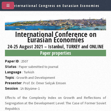
International Congress on Eurasian Economies
International Conference on
Eurasian Economies
24-25 August 2021 – Istanbul, TURKEY and ONLINE
Paper properties
Paper ID
: 2507
Status
: Paper submitted to journal
Language
: Turkish
Topic
: Growth and Development
Presenter
: Prof. Dr. Ömer Selçuk Emsen
Session
: 1A Büyüme-1
Effects of the Complexity Index on Growth and Reflections of
Segregation at the Development Level: The Case of Former Soviet
Republics