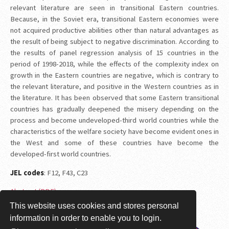
relevant literature are seen in transitional Eastern countries.
Because, in the Soviet era, transitional Eastern economies were
not acquired productive abilities other than natural advantages as
the result of being subject to negative discrimination. According to
the results of panel regression analysis of 15 countries in the
period of 1998-2018, while the effects of the complexity index on
growth in the Eastern countries are negative, which is contrary to
the relevant literature, and positive in the Western countries as in
the literature. It has been observed that some Eastern transitional
countries has gradually deepened the misery depending on the
process and become undeveloped-third world countries while the
characteristics of the welfare society have become evident ones in
the West and some of these countries have become the
developed-first world countries.
JEL codes
: F12, F43, C23
Abstract (PDF)
This website uses cookies and stores personal
Session 1A: Büyüme-1
information in order to enable you to login.