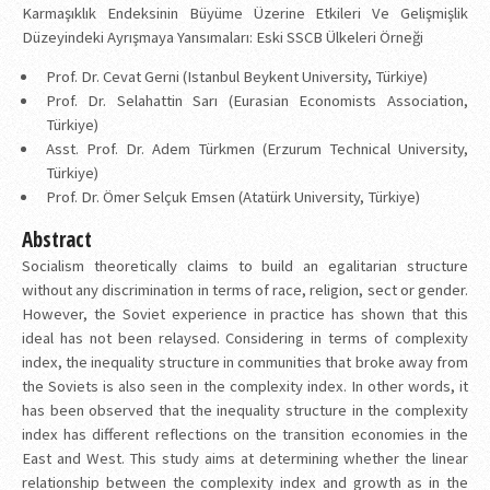
Karmaşıklık Endeksinin Büyüme Üzerine Etkileri Ve Gelişmişlik
Düzeyindeki Ayrışmaya Yansımaları: Eski SSCB Ülkeleri Örneği
Prof. Dr. Cevat Gerni (Istanbul Beykent University, Türkiye)
Prof. Dr. Selahattin Sarı (Eurasian Economists Association,
Türkiye)
Asst. Prof. Dr. Adem Türkmen (Erzurum Technical University,
Türkiye)
Prof. Dr. Ömer Selçuk Emsen (Atatürk University, Türkiye)
Abstract
Socialism theoretically claims to build an egalitarian structure
without any discrimination in terms of race, religion, sect or gender.
However, the Soviet experience in practice has shown that this
ideal has not been relaysed. Considering in terms of complexity
index, the inequality structure in communities that broke away from
the Soviets is also seen in the complexity index. In other words, it
has been observed that the inequality structure in the complexity
index has different reflections on the transition economies in the
East and West. This study aims at determining whether the linear
relationship between the complexity index and growth as in the