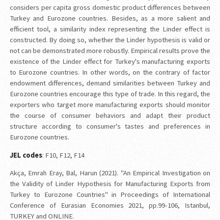
considers per capita gross domestic product differences between
Turkey and Eurozone countries. Besides, as a more salient and
efficient tool, a similarity index representing the Linder effect is
constructed. By doing so, whether the Linder hypothesis is valid or
not can be demonstrated more robustly. Empirical results prove the
existence of the Linder effect for Turkey's manufacturing exports
to Eurozone countries. In other words, on the contrary of factor
endowment differences, demand similarities between Turkey and
Eurozone countries encourage this type of trade. In this regard, the
exporters who target more manufacturing exports should monitor
the course of consumer behaviors and adapt their product
structure according to consumer's tastes and preferences in
Eurozone countries.
JEL codes
: F10, F12, F14
Akça, Emrah Eray, Bal, Harun (2021). "An Empirical Investigation on
the Validity of Linder Hypothesis for Manufacturing Exports from
Turkey to Eurozone Countries" in Proceedings of International
Conference of Eurasian Economies 2021, pp.99-106, Istanbul,
TURKEY and ONLINE.