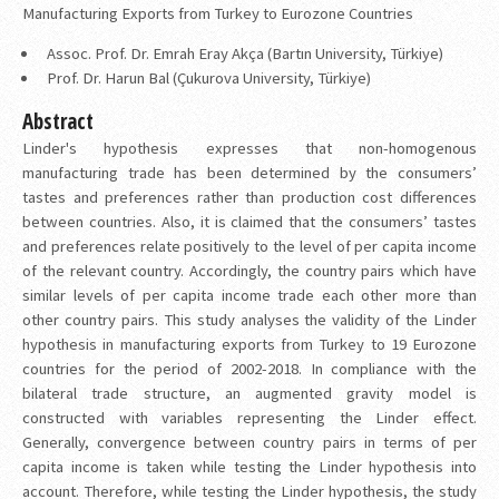
Manufacturing Exports from Turkey to Eurozone Countries
Assoc. Prof. Dr. Emrah Eray Akça (Bartın University, Türkiye)
Prof. Dr. Harun Bal (Çukurova University, Türkiye)
Abstract
Linder's hypothesis expresses that non-homogenous
manufacturing trade has been determined by the consumers’
tastes and preferences rather than production cost differences
between countries. Also, it is claimed that the consumers’ tastes
and preferences relate positively to the level of per capita income
of the relevant country. Accordingly, the country pairs which have
similar levels of per capita income trade each other more than
other country pairs. This study analyses the validity of the Linder
hypothesis in manufacturing exports from Turkey to 19 Eurozone
countries for the period of 2002-2018. In compliance with the
bilateral trade structure, an augmented gravity model is
constructed with variables representing the Linder effect.
Generally, convergence between country pairs in terms of per
capita income is taken while testing the Linder hypothesis into
account. Therefore, while testing the Linder hypothesis, the study