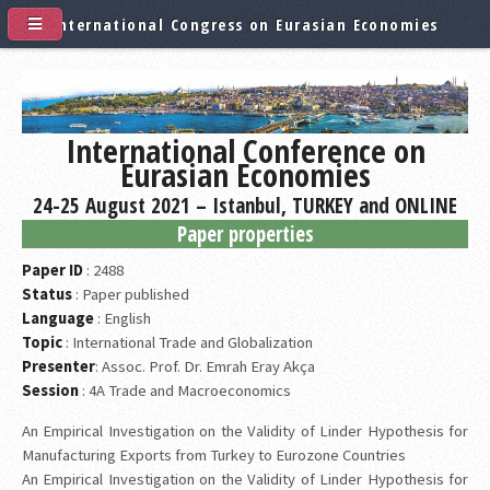
International Congress on Eurasian Economies
International Conference on
Eurasian Economies
24-25 August 2021 – Istanbul, TURKEY and ONLINE
Paper properties
Paper ID
: 2488
Status
: Paper published
Language
: English
Topic
: International Trade and Globalization
Presenter
: Assoc. Prof. Dr. Emrah Eray Akça
Session
: 4A Trade and Macroeconomics
An Empirical Investigation on the Validity of Linder Hypothesis for
Manufacturing Exports from Turkey to Eurozone Countries
An Empirical Investigation on the Validity of Linder Hypothesis for