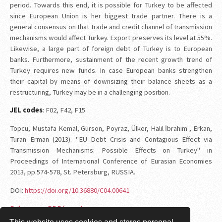
period. Towards this end, it is possible for Turkey to be affected
since European Union is her biggest trade partner. There is a
general consensus on that trade and credit channel of transmission
mechanisms would affect Turkey. Export preserves its level at 55%.
Likewise, a large part of foreign debt of Turkey is to European
banks. Furthermore, sustainment of the recent growth trend of
Turkey requires new funds. In case European banks strengthen
their capital by means of downsizing their balance sheets as a
restructuring, Turkey may be in a challenging position.
JEL codes
: F02, F42, F15
Topcu, Mustafa Kemal, Gürson, Poyraz, Ülker, Halil İbrahim , Erkan,
Turan Erman (2013). "EU Debt Crisis and Contagious Effect via
Transmission Mechanisms: Possible Effects on Turkey" in
Proceedings of International Conference of Eurasian Economies
2013, pp.574-578, St. Petersburg, RUSSIA.
DOI:
https://doi.org/10.36880/C04.00641
Full paper in PDF format.