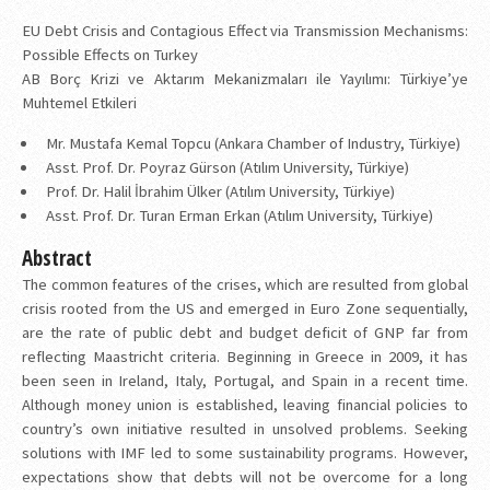
EU Debt Crisis and Contagious Effect via Transmission Mechanisms:
Possible Effects on Turkey
AB Borç Krizi ve Aktarım Mekanizmaları ile Yayılımı: Türkiye’ye
Muhtemel Etkileri
Mr. Mustafa Kemal Topcu (Ankara Chamber of Industry, Türkiye)
Asst. Prof. Dr. Poyraz Gürson (Atılım University, Türkiye)
Prof. Dr. Halil İbrahim Ülker (Atılım University, Türkiye)
Asst. Prof. Dr. Turan Erman Erkan (Atılım University, Türkiye)
Abstract
The common features of the crises, which are resulted from global
crisis rooted from the US and emerged in Euro Zone sequentially,
are the rate of public debt and budget deficit of GNP far from
reflecting Maastricht criteria. Beginning in Greece in 2009, it has
been seen in Ireland, Italy, Portugal, and Spain in a recent time.
Although money union is established, leaving financial policies to
country’s own initiative resulted in unsolved problems. Seeking
solutions with IMF led to some sustainability programs. However,
expectations show that debts will not be overcome for a long