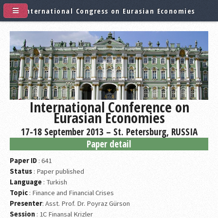
International Congress on Eurasian Economies
International Conference on
Eurasian Economies
17-18 September 2013 – St. Petersburg, RUSSIA
Paper detail
Paper ID
: 641
Status
: Paper published
Language
: Turkish
Topic
: Finance and Financial Crises
Presenter
: Asst. Prof. Dr. Poyraz Gürson
Session
: 1C Finansal Krizler