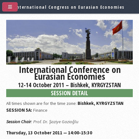
International Congress on Eurasian Economies
International Conference on
Eurasian Economies
12-14 October 2011 – Bishkek, KYRGYZSTAN
SESSION DETAIL
All times shown are for the time zone:
Bishkek, KYRGYZSTAN
SESSION 5A:
Finance
Session Chair
: Prof. Dr. Şaziye Gazioğlu
Thursday, 13 October 2011 — 14:00-15:30