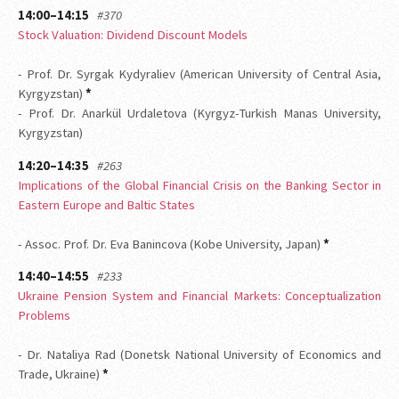
14:00–14:15
#370
Stock Valuation: Dividend Discount Models
- Prof. Dr. Syrgak Kydyraliev (American University of Central Asia,
Kyrgyzstan)
*
- Prof. Dr. Anarkül Urdaletova (Kyrgyz-Turkish Manas University,
Kyrgyzstan)
14:20–14:35
#263
Implications of the Global Financial Crisis on the Banking Sector in
Eastern Europe and Baltic States
- Assoc. Prof. Dr. Eva Banincova (Kobe University, Japan)
*
14:40–14:55
#233
Ukraine Pension System and Financial Markets: Conceptualization
Problems
- Dr. Nataliya Rad (Donetsk National University of Economics and
Trade, Ukraine)
*