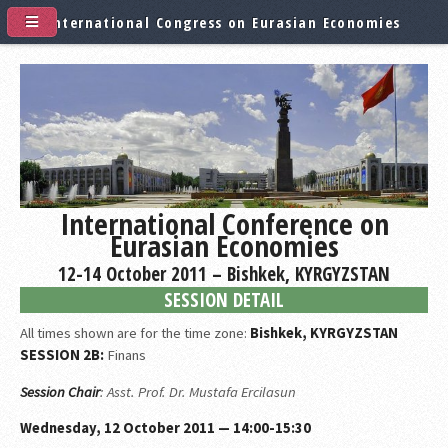
International Congress on Eurasian Economies
International Conference on
Eurasian Economies
12-14 October 2011 – Bishkek, KYRGYZSTAN
SESSION DETAIL
All times shown are for the time zone:
Bishkek, KYRGYZSTAN
SESSION 2B:
Finans
Session Chair
: Asst. Prof. Dr. Mustafa Ercilasun
Wednesday, 12 October 2011 — 14:00-15:30