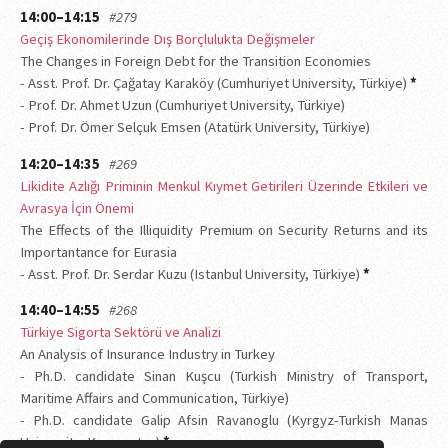
14:00–14:15
#279
Geçiş Ekonomilerinde Dış Borçlulukta Değişmeler
The Changes in Foreign Debt for the Transition Economies
- Asst. Prof. Dr. Çağatay Karaköy (Cumhuriyet University, Türkiye)
*
- Prof. Dr. Ahmet Uzun (Cumhuriyet University, Türkiye)
- Prof. Dr. Ömer Selçuk Emsen (Atatürk University, Türkiye)
14:20–14:35
#269
Likidite Azlığı Priminin Menkul Kıymet Getirileri Üzerinde Etkileri ve
Avrasya İçin Önemi
The Effects of the Illiquidity Premium on Security Returns and its
Importantance for Eurasia
- Asst. Prof. Dr. Serdar Kuzu (Istanbul University, Türkiye)
*
14:40–14:55
#268
Türkiye Sigorta Sektörü ve Analizi
An Analysis of Insurance Industry in Turkey
- Ph.D. candidate Sinan Kuşcu (Turkish Ministry of Transport,
Maritime Affairs and Communication, Türkiye)
- Ph.D. candidate Galip Afsin Ravanoglu (Kyrgyz-Turkish Manas
University, Kyrgyzstan)
*